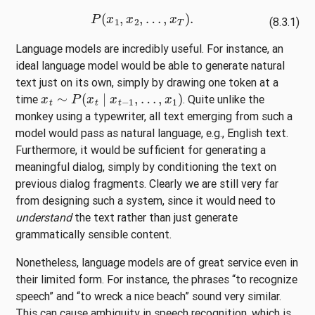
P
(
x
1
,
x
2
,
…
,
x
T
)
.
(8.3.1)
Language models are incredibly useful. For instance, an
ideal language model would be able to generate natural
text just on its own, simply by drawing one token at a
x
t
∼
P
(
x
t
∣
x
t
−
1
,
…
,
x
1
)
time
. Quite unlike the
monkey using a typewriter, all text emerging from such a
model would pass as natural language, e.g., English text.
Furthermore, it would be sufficient for generating a
meaningful dialog, simply by conditioning the text on
previous dialog fragments. Clearly we are still very far
from designing such a system, since it would need to
understand
the text rather than just generate
grammatically sensible content.
Nonetheless, language models are of great service even in
their limited form. For instance, the phrases “to recognize
speech” and “to wreck a nice beach” sound very similar.
This can cause ambiguity in speech recognition, which is