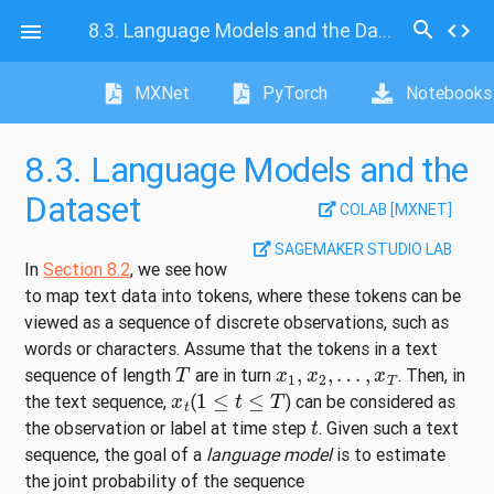
search
8.3.
Language Models and the Dataset
code

MXNet
PyTorch
Notebooks
8.3.
Language Models and the
Dataset
COLAB [MXNET]
SAGEMAKER STUDIO LAB
In
Section 8.2
, we see how
to map text data into tokens, where these tokens can be
viewed as a sequence of discrete observations, such as
words or characters. Assume that the tokens in a text
T
x
1
,
x
2
,
…
,
x
T
sequence of length
are in turn
. Then, in
x
t
1
≤
t
≤
T
the text sequence,
(
) can be considered as
t
the observation or label at time step
. Given such a text
sequence, the goal of a
language model
is to estimate
the joint probability of the sequence