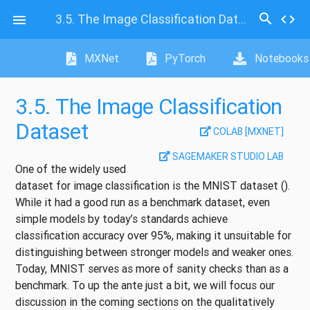
search
3.5.
The Image Classification Dataset
code

MXNet
PyTorch
Notebooks
3.5.
The Image Classification
Dataset
COLAB [MXNET]
SAGEMAKER STUDIO LAB
One of the widely used
dataset for image classification is the MNIST dataset
()
.
While it had a good run as a benchmark dataset, even
simple models by today’s standards achieve
classification accuracy over 95%, making it unsuitable for
distinguishing between stronger models and weaker ones.
Today, MNIST serves as more of sanity checks than as a
benchmark. To up the ante just a bit, we will focus our
discussion in the coming sections on the qualitatively