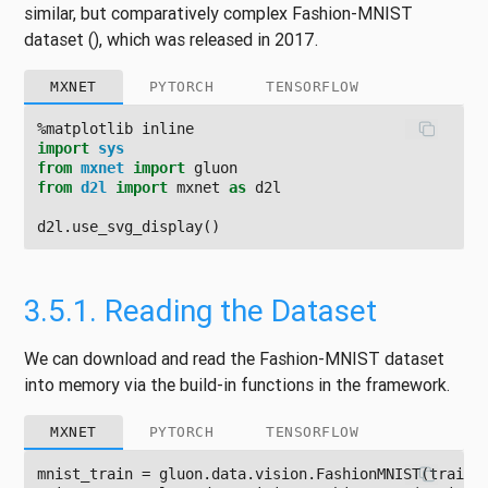
similar, but comparatively complex Fashion-MNIST
dataset
()
, which was released in 2017.
MXNET
PYTORCH
TENSORFLOW
%
matplotlib
inline
import
sys
from
mxnet
import
gluon
from
d2l
import
mxnet
as
d2l
d2l
.
use_svg_display
()
3.5.1.
Reading the Dataset
We can download and read the Fashion-MNIST dataset
into memory via the build-in functions in the framework.
MXNET
PYTORCH
TENSORFLOW
mnist_train
=
gluon
.
data
.
vision
.
FashionMNIST
(
train
=