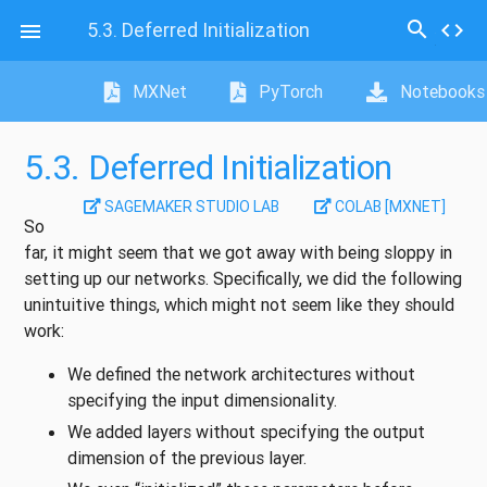
search
5.3.
Deferred Initialization
code

MXNet
PyTorch
Notebooks
5.3.
Deferred Initialization
SAGEMAKER STUDIO LAB
COLAB [MXNET]
So
far, it might seem that we got away with being sloppy in
setting up our networks. Specifically, we did the following
unintuitive things, which might not seem like they should
work:
We defined the network architectures without
specifying the input dimensionality.
We added layers without specifying the output
dimension of the previous layer.