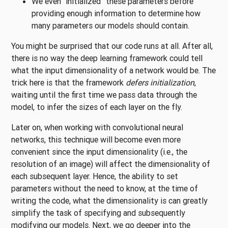
We even “initialized” these parameters before
providing enough information to determine how
many parameters our models should contain.
You might be surprised that our code runs at all. After all,
there is no way the deep learning framework could tell
what the input dimensionality of a network would be. The
trick here is that the framework
defers initialization
,
waiting until the first time we pass data through the
model, to infer the sizes of each layer on the fly.
Later on, when working with convolutional neural
networks, this technique will become even more
convenient since the input dimensionality (i.e., the
resolution of an image) will affect the dimensionality of
each subsequent layer. Hence, the ability to set
parameters without the need to know, at the time of
writing the code, what the dimensionality is can greatly
simplify the task of specifying and subsequently
modifying our models. Next, we go deeper into the