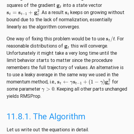
g
t
squares of the gradient
into a state vector
s
t
=
s
t
−
1
+
g
t
2
s
t
. As a result
keeps on growing without
bound due to the lack of normalization, essentially
linearly as the algorithm converges.
s
t
/
t
One way of fixing this problem would be to use
. For
g
t
reasonable distributions of
this will converge.
Unfortunately it might take a very long time until the
limit behavior starts to matter since the procedure
remembers the full trajectory of values. An alternative is
to use a leaky average in the same way we used in the
s
t
←
γ
s
t
−
1
+
(
1
−
γ
)
g
t
2
momentum method, i.e.,
for
γ
>
0
some parameter
. Keeping all other parts unchanged
yields RMSProp.
11.8.1.
The Algorithm
Let us write out the equations in detail.