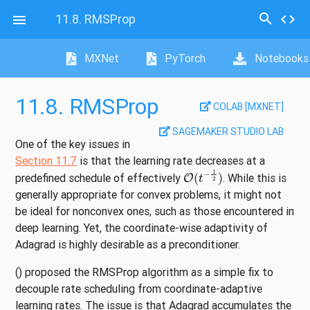
search
11.8.
RMSProp
code

MXNet
PyTorch
Notebooks
11.8.
RMSProp
COLAB [MXNET]
SAGEMAKER STUDIO LAB
One of the key issues in
Section 11.7
is that the learning rate decreases at a
O
(
t
−
1
2
)
predefined schedule of effectively
. While this is
generally appropriate for convex problems, it might not
be ideal for nonconvex ones, such as those encountered in
deep learning. Yet, the coordinate-wise adaptivity of
Adagrad is highly desirable as a preconditioner.
()
proposed the RMSProp algorithm as a simple fix to
decouple rate scheduling from coordinate-adaptive
learning rates. The issue is that Adagrad accumulates the