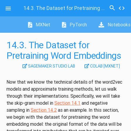
search
14.3.
The Dataset for Pretraining Word Embeddings
code

MXNet
PyTorch
Notebooks
14.3.
The Dataset for
Pretraining Word Embeddings
SAGEMAKER STUDIO LAB
COLAB [MXNET]
Now that we know the technical details of the word2vec
models and approximate training methods, let us walk
through their implementations. Specifically, we will take
the skip-gram model in
Section 14.1
and negative
sampling in
Section 14.2
as an example. In this section,
we begin with the dataset for pretraining the word
embedding model: the original format of the data will be