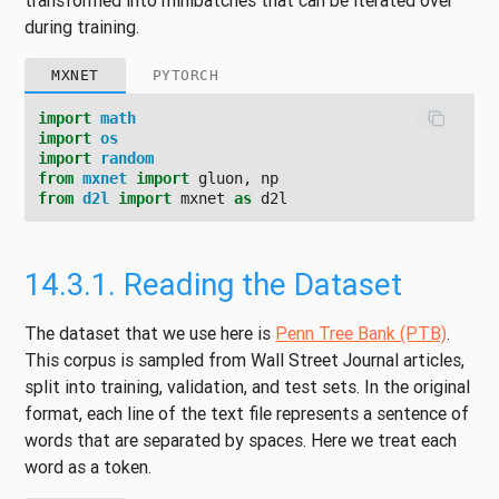
transformed into minibatches that can be iterated over
during training.
MXNET
PYTORCH
import
math
import
os
import
random
from
mxnet
import
gluon
,
np
from
d2l
import
mxnet
as
d2l
14.3.1.
Reading the Dataset
The dataset that we use here is
Penn Tree Bank (PTB)
.
This corpus is sampled from Wall Street Journal articles,
split into training, validation, and test sets. In the original
format, each line of the text file represents a sentence of
words that are separated by spaces. Here we treat each
word as a token.