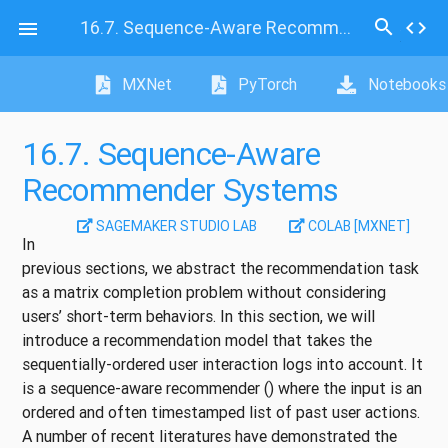
search
16.7.
Sequence-Aware Recommender Systems
code

MXNet
PyTorch
Notebooks
16.7.
Sequence-Aware
Recommender Systems
SAGEMAKER STUDIO LAB
COLAB [MXNET]
In
previous sections, we abstract the recommendation task
as a matrix completion problem without considering
users’ short-term behaviors. In this section, we will
introduce a recommendation model that takes the
sequentially-ordered user interaction logs into account. It
is a sequence-aware recommender
()
where the input is an
ordered and often timestamped list of past user actions.
A number of recent literatures have demonstrated the