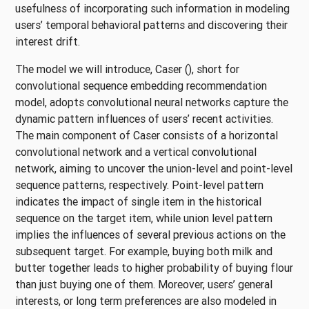
usefulness of incorporating such information in modeling
users’ temporal behavioral patterns and discovering their
interest drift.
The model we will introduce, Caser
()
, short for
convolutional sequence embedding recommendation
model, adopts convolutional neural networks capture the
dynamic pattern influences of users’ recent activities.
The main component of Caser consists of a horizontal
convolutional network and a vertical convolutional
network, aiming to uncover the union-level and point-level
sequence patterns, respectively. Point-level pattern
indicates the impact of single item in the historical
sequence on the target item, while union level pattern
implies the influences of several previous actions on the
subsequent target. For example, buying both milk and
butter together leads to higher probability of buying flour
than just buying one of them. Moreover, users’ general
interests, or long term preferences are also modeled in