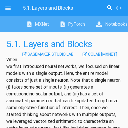
search
5.1.
Layers and Blocks
code

MXNet
PyTorch
Notebooks
5.1.
Layers and Blocks
SAGEMAKER STUDIO LAB
COLAB [MXNET]
When
we first introduced neural networks, we focused on linear
models with a single output. Here, the entire model
consists of just a single neuron. Note that a single neuron
(i) takes some set of inputs; (ii) generates a
corresponding scalar output; and (iii) has a set of
associated parameters that can be updated to optimize
some objective function of interest. Then, once we
started thinking about networks with multiple outputs,
we leveraged vectorized arithmetic to characterize an