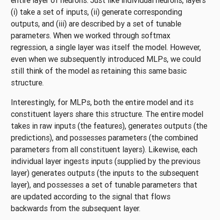
entire layer of neurons. Just like individual neurons, layers
(i) take a set of inputs, (ii) generate corresponding
outputs, and (iii) are described by a set of tunable
parameters. When we worked through softmax
regression, a single layer was itself the model. However,
even when we subsequently introduced MLPs, we could
still think of the model as retaining this same basic
structure.
Interestingly, for MLPs, both the entire model and its
constituent layers share this structure. The entire model
takes in raw inputs (the features), generates outputs (the
predictions), and possesses parameters (the combined
parameters from all constituent layers). Likewise, each
individual layer ingests inputs (supplied by the previous
layer) generates outputs (the inputs to the subsequent
layer), and possesses a set of tunable parameters that
are updated according to the signal that flows
backwards from the subsequent layer.