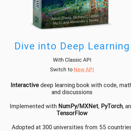
Dive into Deep Learning
With Classic API
Switch to
New API
Interactive
deep learning book with code, math
and discussions
Implemented with
NumPy/MXNet
,
PyTorch
, a
TensorFlow
Adopted at 300 universities from 55 countrie